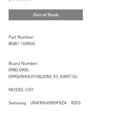
Out of Stock
Part Number:
BN81-16985A
Board Number:
0980-0900-
0490|VN43US100|JDM_43_KANT-SU
MODEL LIST:
Samsung UN43NU6900FXZA RZ03
LOCATION: AP-166