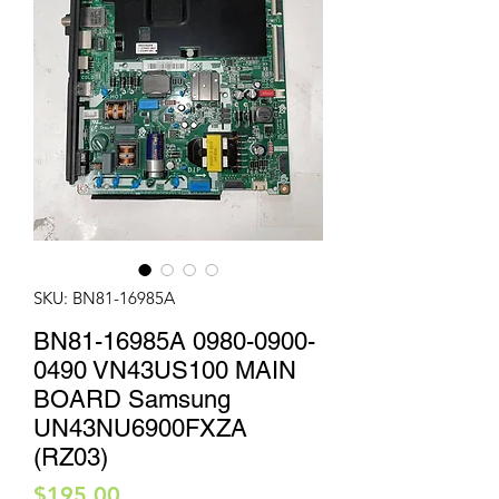
SKU: BN81-16985A
BN81-16985A 0980-0900-
0490 VN43US100 MAIN
BOARD Samsung
UN43NU6900FXZA
(RZ03)
Price
$195.00