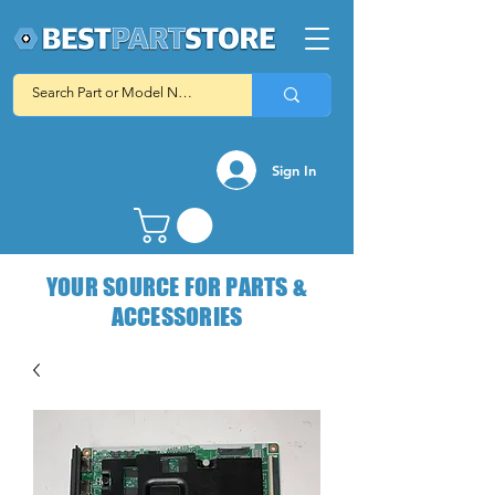
Sign In
YOUR SOURCE FOR PARTS &
ACCESSORIES