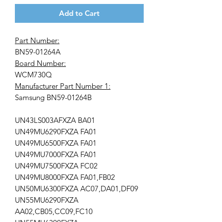
Add to Cart
Part Number:
BN59-01264A
Board Number:
WCM730Q
Manufacturer Part Number 1:
Samsung BN59-01264B
UN43LS003AFXZA BA01
UN49MU6290FXZA FA01
UN49MU6500FXZA FA01
UN49MU7000FXZA FA01
UN49MU7500FXZA FC02
UN49MU8000FXZA FA01,FB02
UN50MU6300FXZA AC07,DA01,DF09
UN55MU6290FXZA
AA02,CB05,CC09,FC10