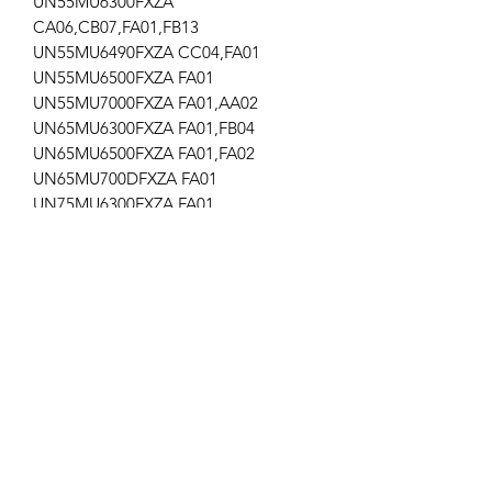
UN55MU6300FXZA
CA06,CB07,FA01,FB13
UN55MU6490FXZA CC04,FA01
UN55MU6500FXZA FA01
UN55MU7000FXZA FA01,AA02
UN65MU6300FXZA FA01,FB04
UN65MU6500FXZA FA01,FA02
UN65MU700DFXZA FA01
UN75MU6300FXZA FA01
UN75MU9000FXZA FA02
UN82MU8000FXZA FB02
UN75MU8000FXZA FA01
021
Get the latest updates on new products and