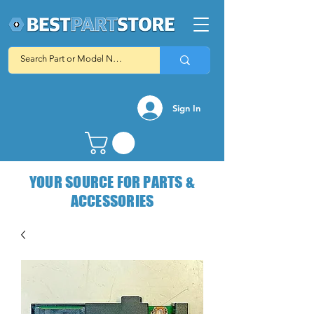
Sign In
YOUR SOURCE FOR PARTS &
ACCESSORIES