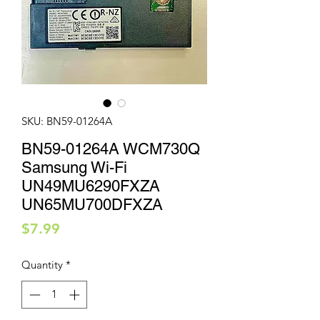
SKU: BN59-01264A
BN59-01264A WCM730Q
Samsung Wi-Fi
UN49MU6290FXZA
UN65MU700DFXZA
Price
$7.99
Quantity
*