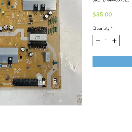
Price
$35.00
Quantity
*