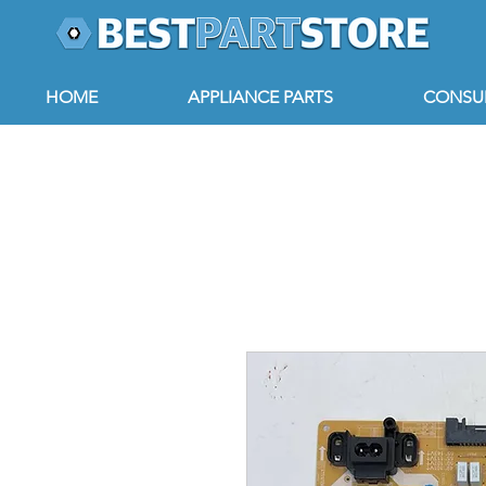
HOME
APPLIANCE PARTS
CONSUM