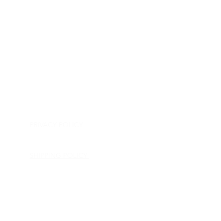
HOME
APPLIANCE PARTS
CONSUMER ELECTRONICS PARTS
SEMICONDUCTORS
SHIP-IN REPAIR SERVICE
CONTACT US
PRIVACY POLICY
RETURN POLICY
SHIPPING POLICY