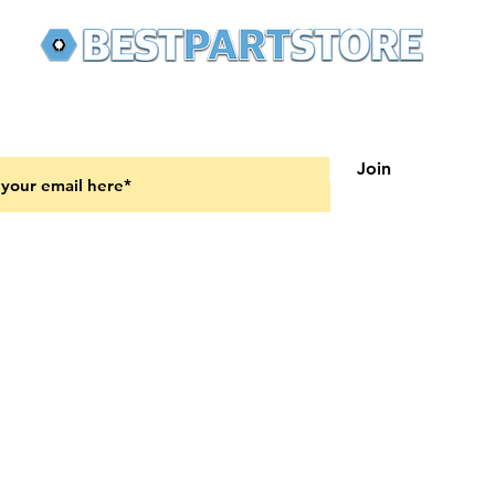
 latest updates on new products and upcoming sales
Join