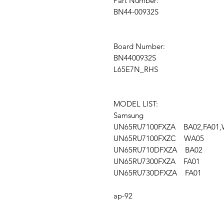
Part Number:
BN44-00932S
Board Number:
BN4400932S
L65E7N_RHS
MODEL LIST:
Samsung
UN65RU7100FXZA BA02,FA01,
UN65RU7100FXZC WA05
UN65RU710DFXZA BA02
UN65RU7300FXZA FA01
UN65RU730DFXZA FA01
ap-92