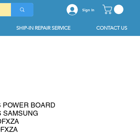
Sign In
SHIP-IN REPAIR SERVICE
CONTACT US
2S POWER BOARD
S SAMSUNG
DFXZA
0FXZA