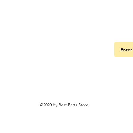
Get the
©2020 by Best Parts Store.