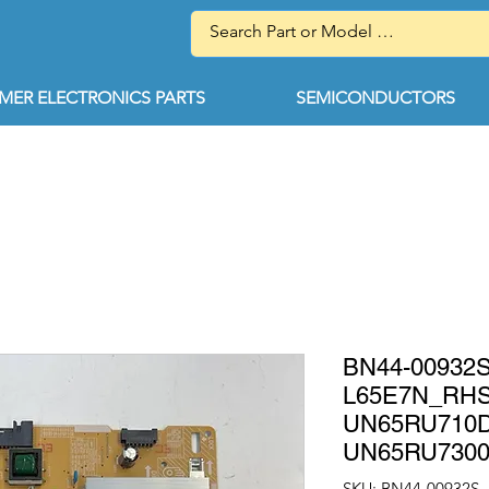
ER ELECTRONICS PARTS
SEMICONDUCTORS
BN44-0093
L65E7N_RH
UN65RU710
UN65RU730
SKU: BN44-00932S