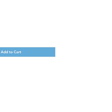
Add to Cart