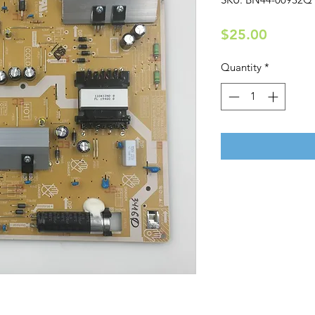
Price
$25.00
Quantity
*