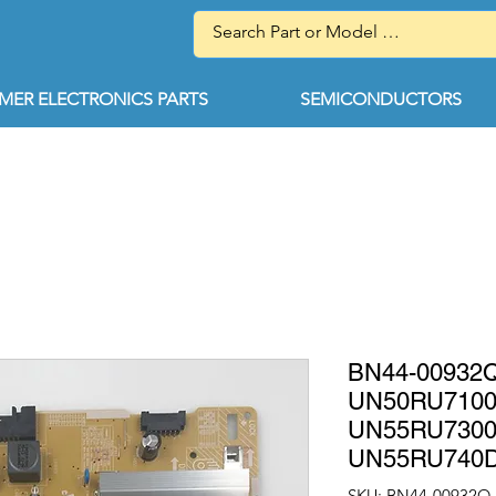
ER ELECTRONICS PARTS
SEMICONDUCTORS
BN44-00932Q
UN50RU710
UN55RU730
UN55RU740
SKU: BN44-00932Q