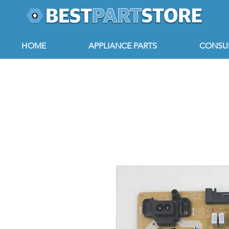
HOME
APPLIANCE PARTS
CONSUM