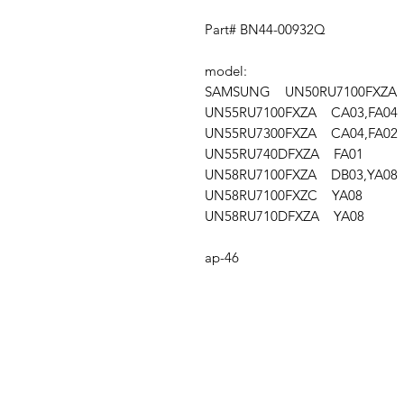
Part# BN44-00932Q
model:
SAMSUNG UN50RU7100FXZA A
UN55RU7100FXZA CA03,FA04
UN55RU7300FXZA CA04,FA02
UN55RU740DFXZA FA01
UN58RU7100FXZA DB03,YA08
UN58RU7100FXZC YA08
UN58RU710DFXZA YA08
ap-46