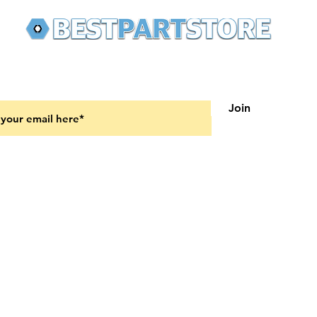
 latest updates on new products and upcoming sales
Join