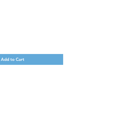
Add to Cart