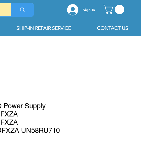
Sign In
SHIP-IN REPAIR SERVICE
CONTACT US
 Power Supply
0FXZA
0FXZA
DFXZA UN58RU710