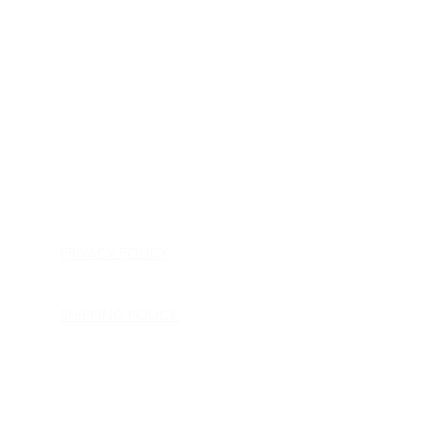
HOME
APPLIANCE PARTS
CONSUMER ELECTRONICS PARTS
SEMICONDUCTORS
SHIP-IN REPAIR SERVICE
CONTACT US
PRIVACY POLICY
RETURN POLICY
SHIPPING POLICY