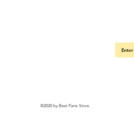
Get the
©2020 by Best Parts Store.