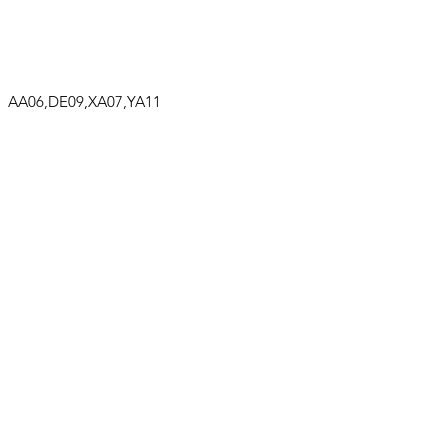
A06,DE09,XA07,YA11