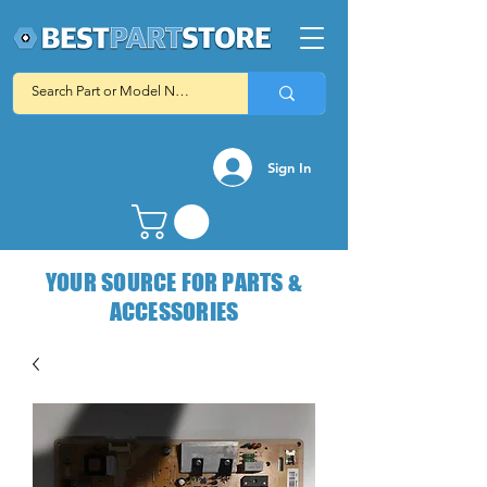
Sign In
YOUR SOURCE FOR PARTS &
ACCESSORIES