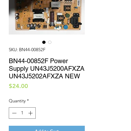
SKU: BN44-00852F
BN44-00852F Power
Supply UN43J5200AFXZA
UN43J5202AFXZA NEW
Price
$24.00
Quantity
*