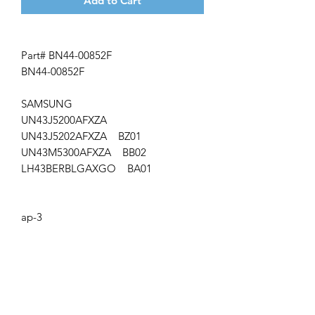
Add to Cart
Part# BN44-00852F
BN44-00852F
SAMSUNG
UN43J5200AFXZA
UN43J5202AFXZA BZ01
UN43M5300AFXZA BB02
LH43BERBLGAXGO BA01
ap-3