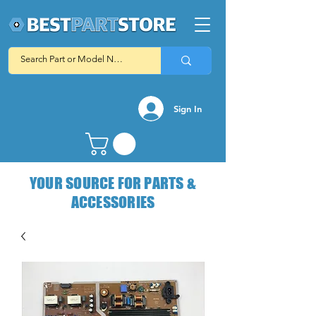
Sign In
YOUR SOURCE FOR PARTS &
ACCESSORIES