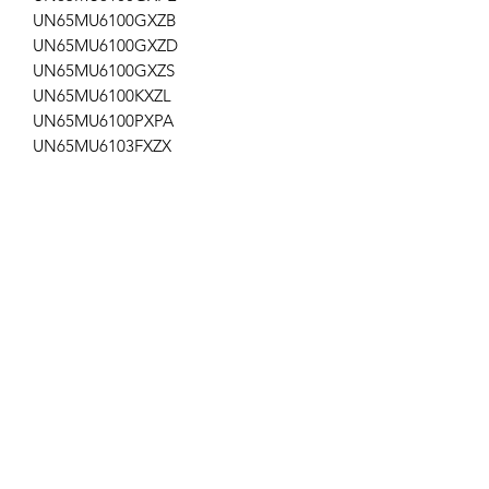
UN65MU6100GXZB
UN65MU6100GXZD
UN65MU6100GXZS
UN65MU6100KXZL
UN65MU6100PXPA
UN65MU6103FXZX
UN65MU6103PXPA
UN65MU6300FXZA DA02,DB06,FA01
UN65MU6300FXZC
UN65MU6300FXZX
UN65MU6300GXPE
UN65MU6300GXZS
UN65MU630DFXZA
UN65MU6500FXZA AA04,FA01
UN65MU6500FXZC
UN65MU650DFXZA
ap-162/ap-34