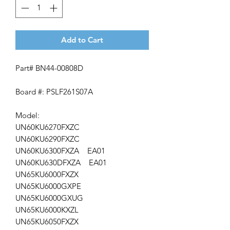
Add to Cart
Part# BN44-00808D
Board #: PSLF261S07A
Model:
UN60KU6270FXZC
UN60KU6290FXZC
UN60KU6300FXZA EA01
UN60KU630DFXZA EA01
UN65KU6000FXZX
UN65KU6000GXPE
UN65KU6000GXUG
UN65KU6000KXZL
UN65KU6050FXZX