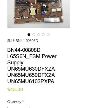
SKU: BN44-00808D
BN44-00808D
L65S6N_FSM Power
Supply
UN65MU630DFXZA
UN65MU650DFXZA
UN65MU6103PXPA
Price
$45.00
Quantity
*