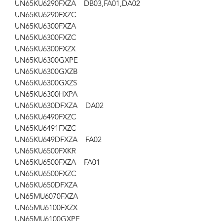
UN65KU6290FXZA DB03,FA01,DA02
UN65KU6290FXZC
UN65KU6300FXZA
UN65KU6300FXZC
UN65KU6300FXZX
UN65KU6300GXPE
UN65KU6300GXZB
UN65KU6300GXZS
UN65KU6300HXPA
UN65KU630DFXZA DA02
UN65KU6490FXZC
UN65KU6491FXZC
UN65KU649DFXZA FA02
UN65KU6500FXKR
UN65KU6500FXZA FA01
UN65KU6500FXZC
UN65KU650DFXZA
UN65MU6070FXZA
UN65MU6100FXZX
UN65MU6100GXPE