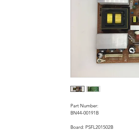
Part Number:
BN44-00191B
Board: PSFL201502B