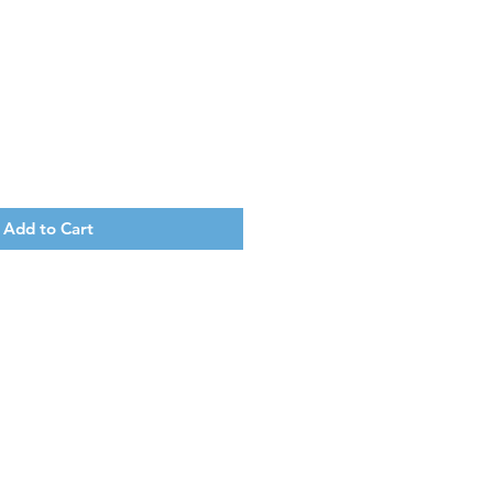
Add to Cart