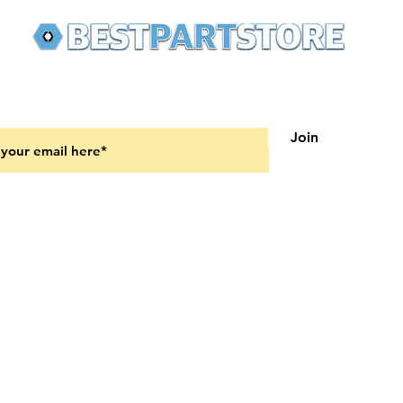
 latest updates on new products and upcoming sales
Join