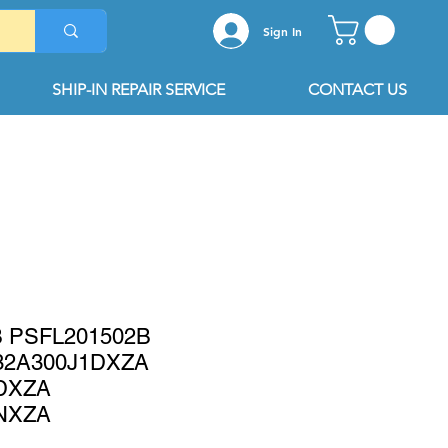
Sign In
SHIP-IN REPAIR SERVICE
CONTACT US
B PSFL201502B
32A300J1DXZA
DXZA
NXZA