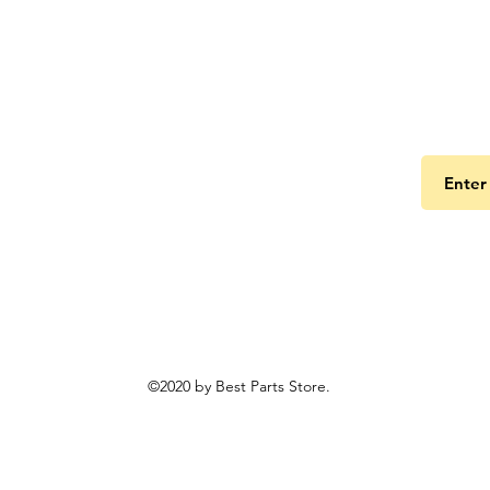
Get the
©2020 by Best Parts Store.