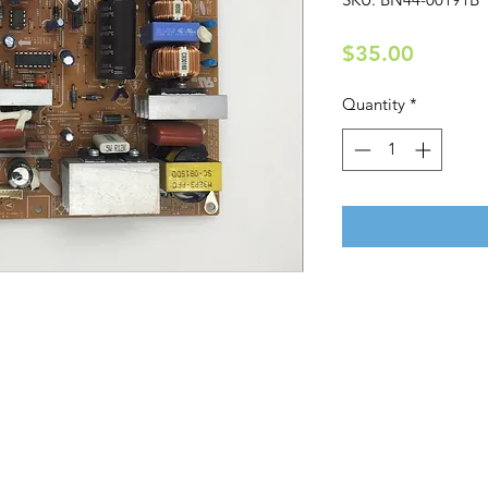
Price
$35.00
Quantity
*