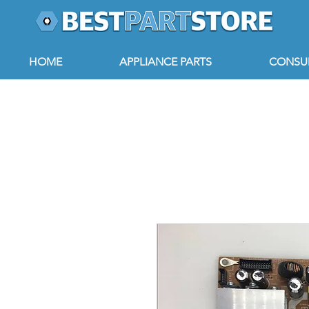
HOME
APPLIANCE PARTS
CONSUM