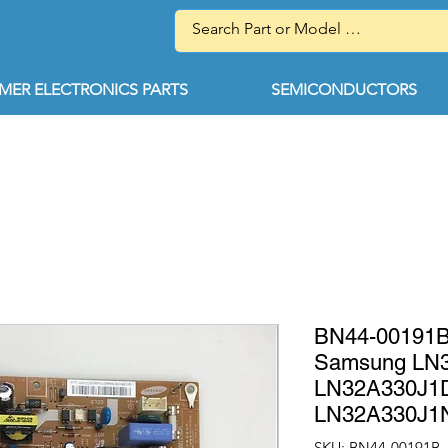
ER ELECTRONICS PARTS
SEMICONDUCTORS
BN44-00191
Samsung LN
LN32A330J1
LN32A330J1
SKU: BN44-00191B