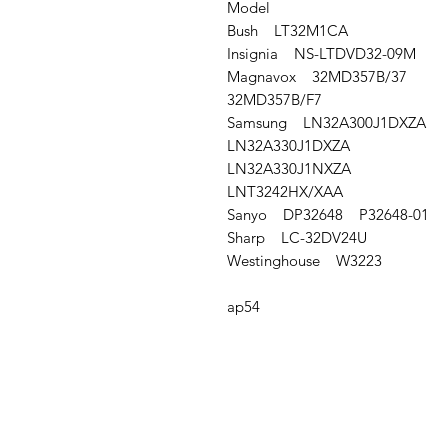
Model
Bush LT32M1CA
Insignia NS-LTDVD32-09M
Magnavox 32MD357B/37
32MD357B/F7
Samsung LN32A300J1DXZA
LN32A330J1DXZA
LN32A330J1NXZA
LNT3242HX/XAA
Sanyo DP32648 P32648-01
Sharp LC-32DV24U
Westinghouse W3223
ap54