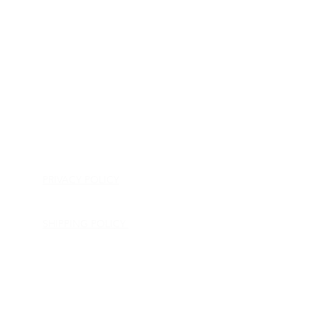
HOME
APPLIANCE PARTS
CONSUMER ELECTRONICS PARTS
SEMICONDUCTORS
SHIP-IN REPAIR SERVICE
CONTACT US
PRIVACY POLICY
RETURN POLICY
SHIPPING POLICY