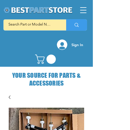
Sign In
YOUR SOURCE FOR PARTS &
ACCESSORIES