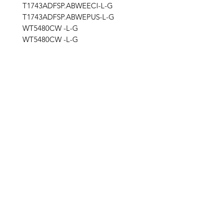
T1743ADFSP.ABWEECI-L-G
T1743ADFSP.ABWEPUS-L-G
WT5480CW -L-G
WT5480CW -L-G
stg
Get the latest updates on new products and
upcoming sales
Join