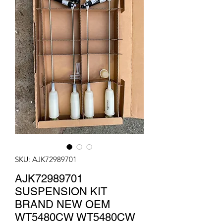
SKU: AJK72989701
AJK72989701
SUSPENSION KIT
BRAND NEW OEM
WT5480CW WT5480CW