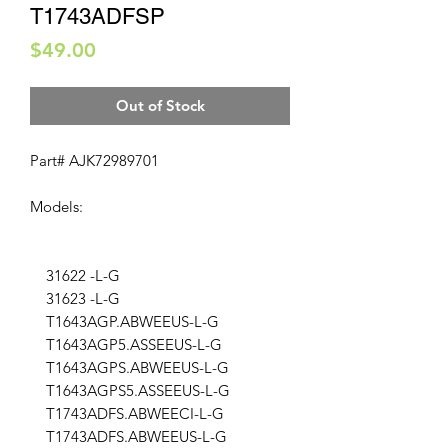
T1743ADFSP
Price
$49.00
Out of Stock
Part# AJK72989701
Models:
31622 -L-G
31623 -L-G
T1643AGP.ABWEEUS-L-G
T1643AGP5.ASSEEUS-L-G
T1643AGPS.ABWEEUS-L-G
T1643AGPS5.ASSEEUS-L-G
T1743ADFS.ABWEECI-L-G
T1743ADFS.ABWEEUS-L-G