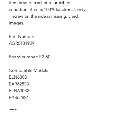
item is sold in seller refurbished
condition. item is 100% functional. only
1 screw on the side is missing. check
images.
Part Number
AGR0131909
Board number: E2-50
Compatible Models
ELN630S1
EAR628S3
ELN630S2
EAR628S4
STG