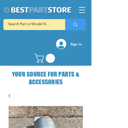
Sign In
YOUR SOURCE FOR PARTS &
ACCESSORIES