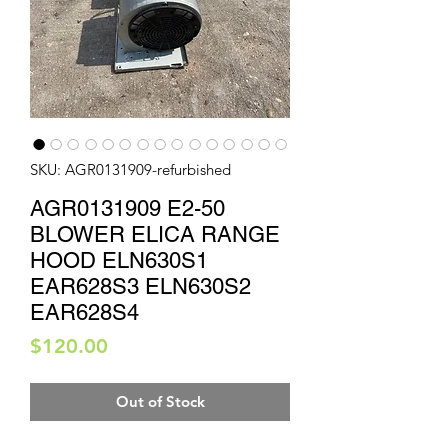
SKU: AGR0131909-refurbished
AGR0131909 E2-50
BLOWER ELICA RANGE
HOOD ELN630S1
EAR628S3 ELN630S2
EAR628S4
Price
$120.00
Out of Stock