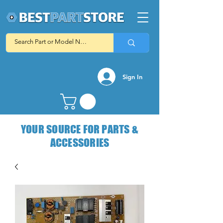
Sign In
YOUR SOURCE FOR PARTS &
ACCESSORIES