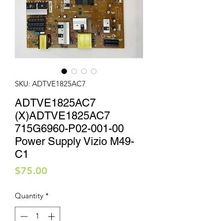
SKU: ADTVE1825AC7
ADTVE1825AC7
(X)ADTVE1825AC7
715G6960-P02-001-00
Power Supply Vizio M49-
C1
Price
$75.00
Quantity
*