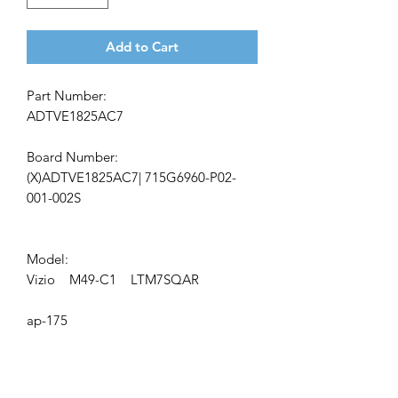
Add to Cart
Part Number:
ADTVE1825AC7
Board Number:
(X)ADTVE1825AC7| 715G6960-P02-
001-002S
Model:
Vizio M49-C1 LTM7SQAR
ap-175