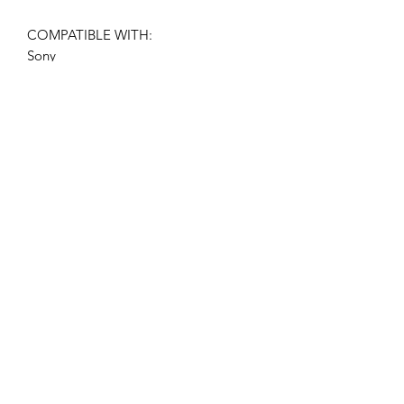
COMPATIBLE WITH:
Sony
XBR-65X950G
LOCATION: AP-170
Get the latest updates on new products and
upcoming sales
Join