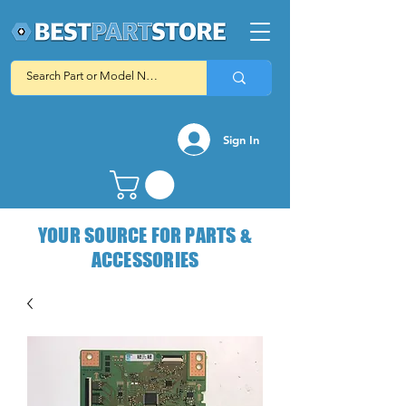
Sign In
YOUR SOURCE FOR PARTS &
ACCESSORIES