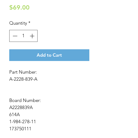
Price
$69.00
Quantity
*
Add to Cart
Part Number:
A-2228-839-A
Board Number:
A2228839A
614A
1-984-278-11
173750111