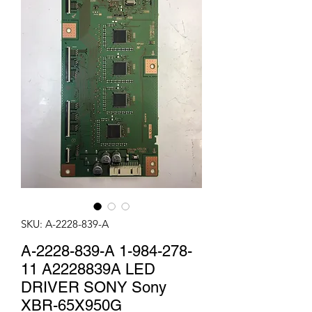
SKU: A-2228-839-A
A-2228-839-A 1-984-278-
11 A2228839A LED
DRIVER SONY Sony
XBR-65X950G