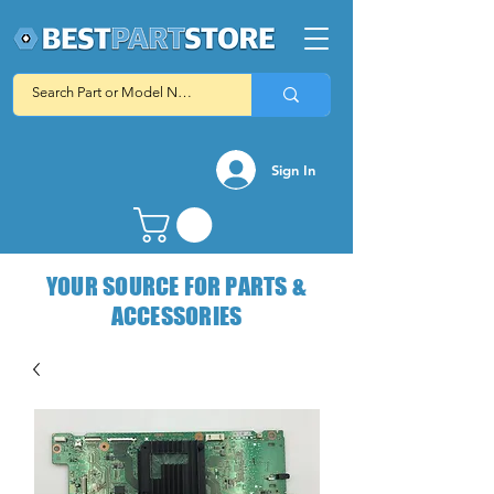
Sign In
YOUR SOURCE FOR PARTS &
ACCESSORIES