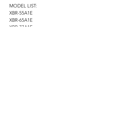
MODEL LIST:
XBR-55A1E
XBR-65A1E
XBR-77A1E
Location AP-113
Get the latest updates on new products and
upcoming sales
Join