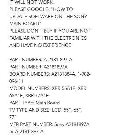
IT WILL NOT WORK.
PLEASE GOOGLE: "HOW TO
UPDATE SOFTWARE ON THE SONY
MAIN BOARD"
PLEASE DON'T BUY IF YOU ARE NOT
FAMILIAR WITH THE ELECTRONICS
AND HAVE NO EXPERIENCE
PART NUMBER: A-2181-897-A
PART NUMBER: A2181897A
BOARD NUMBERS: A2181884A, 1-982-
096-11
MODEL NUMBERS: XBR-55A1E, XBR-
65A1E, XBR-77A1E
PART TYPE: Main Board
TV TYPE AND SIZE: LCD, 55", 65",
77"
MFR PART NUMBER: Sony A2181897A
or A-2181-897-A