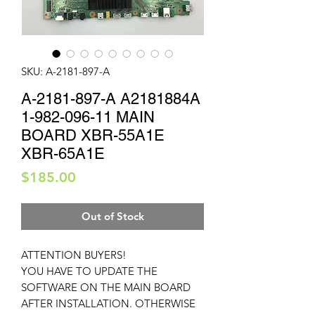
SKU: A-2181-897-A
A-2181-897-A A2181884A
1-982-096-11 MAIN
BOARD XBR-55A1E
XBR-65A1E
Price
$185.00
Out of Stock
ATTENTION BUYERS!
YOU HAVE TO UPDATE THE
SOFTWARE ON THE MAIN BOARD
AFTER INSTALLATION. OTHERWISE