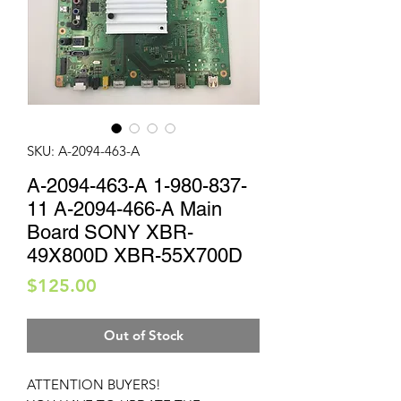
SKU: A-2094-463-A
A-2094-463-A 1-980-837-
11 A-2094-466-A Main
Board SONY XBR-
49X800D XBR-55X700D
Price
$125.00
Out of Stock
ATTENTION BUYERS!