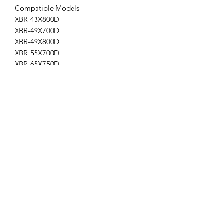
Compatible Models
XBR-43X800D
XBR-49X700D
XBR-49X800D
XBR-55X700D
XBR-65X750D
AP-166
Get the latest updates on new products and
upcoming sales