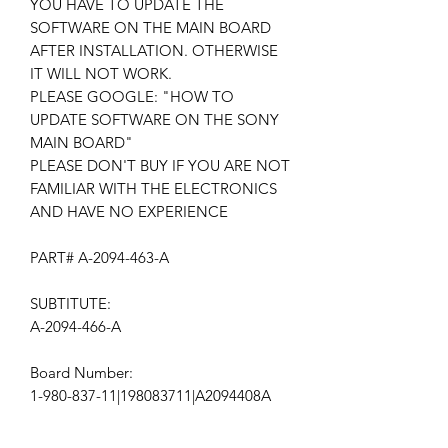
YOU HAVE TO UPDATE THE
SOFTWARE ON THE MAIN BOARD
AFTER INSTALLATION. OTHERWISE
IT WILL NOT WORK.
PLEASE GOOGLE: "HOW TO
UPDATE SOFTWARE ON THE SONY
MAIN BOARD"
PLEASE DON'T BUY IF YOU ARE NOT
FAMILIAR WITH THE ELECTRONICS
AND HAVE NO EXPERIENCE
PART# A-2094-463-A
SUBTITUTE:
A-2094-466-A
Board Number:
1-980-837-11|198083711|A2094408A