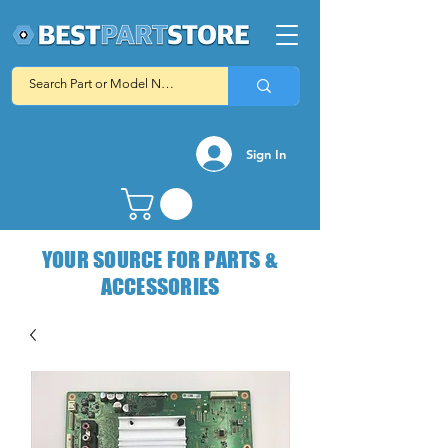
Sign In
YOUR SOURCE FOR PARTS &
ACCESSORIES