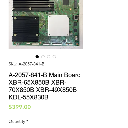
SKU: A-2057-841-B
A-2057-841-B Main Board
XBR-65X850B XBR-
70X850B XBR-49X850B
KDL-55X830B
Price
$399.00
Quantity
*