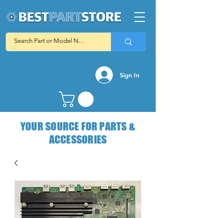
Sign In
YOUR SOURCE FOR PARTS &
ACCESSORIES