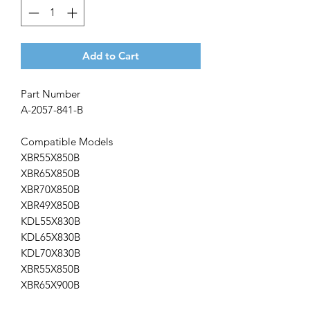
Add to Cart
Part Number
A-2057-841-B
Compatible Models
XBR55X850B
XBR65X850B
XBR70X850B
XBR49X850B
KDL55X830B
KDL65X830B
KDL70X830B
XBR55X850B
XBR65X900B