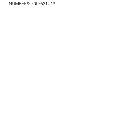
NUMBERS: 50LF621U19
AP-15
Get the latest updates on new products and
upcoming sales
Join
PRIVACY POLICY
SHIPPING POLICY