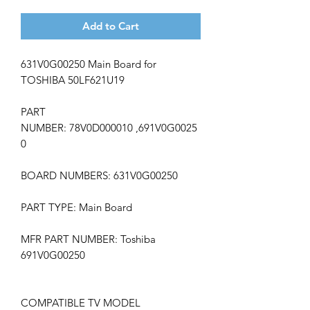
Add to Cart
631V0G00250 Main Board for
TOSHIBA 50LF621U19
PART
NUMBER:
78V0D000010
,691V0G0025
0
BOARD NUMBERS: 631V0G00250
PART TYPE: Main Board
MFR PART NUMBER: Toshiba
691V0G00250
COMPATIBLE TV MODEL