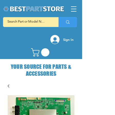
Sign In
YOUR SOURCE FOR PARTS &
ACCESSORIES