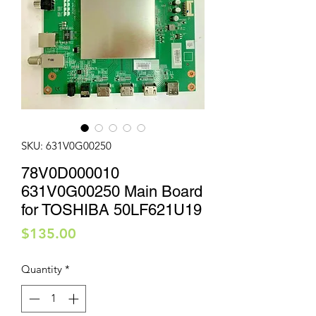
SKU: 631V0G00250
78V0D000010
631V0G00250 Main Board
for TOSHIBA 50LF621U19
Price
$135.00
Quantity
*