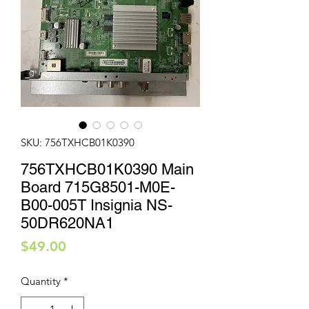
SKU: 756TXHCB01K0390
756TXHCB01K0390 Main
Board 715G8501-M0E-
B00-005T Insignia NS-
50DR620NA1
Price
$49.00
Quantity
*