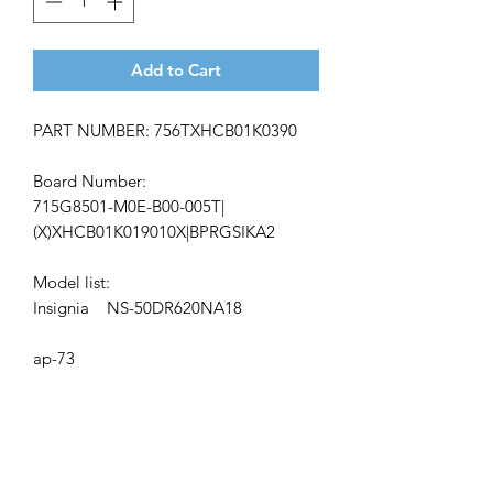
Add to Cart
PART NUMBER: 756TXHCB01K0390
Board Number:
715G8501-M0E-B00-005T|
(X)XHCB01K019010X|BPRGSIKA2
Model list:
Insignia NS-50DR620NA18
ap-73