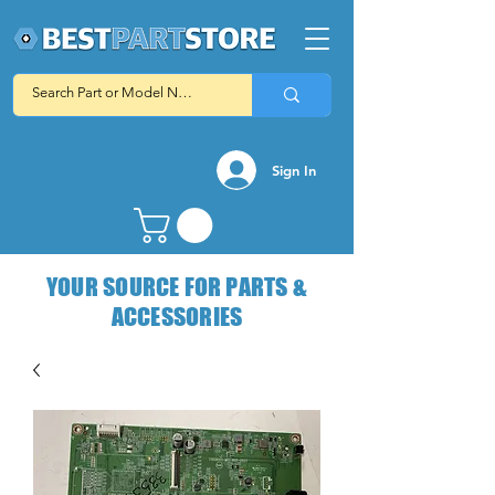
Sign In
YOUR SOURCE FOR PARTS &
ACCESSORIES