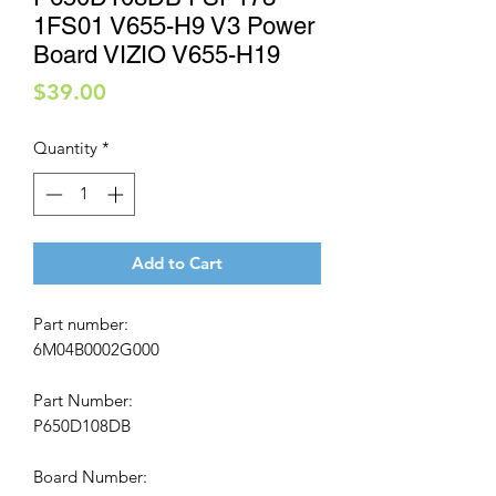
1FS01 V655-H9 V3 Power
Board VIZIO V655-H19
Price
$39.00
Quantity
*
Add to Cart
Part number:
6M04B0002G000
Part Number:
P650D108DB
Board Number: