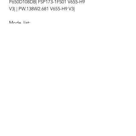
P650D108DB| FSP173-1FS01 V655-H9
V3| | PW.138W2.681 V655-H9 V3|
Mode list:
VIZIO V655-H19 LINIZCNW
Ap-155
Get the latest updates on new products and
upcoming sales
Join