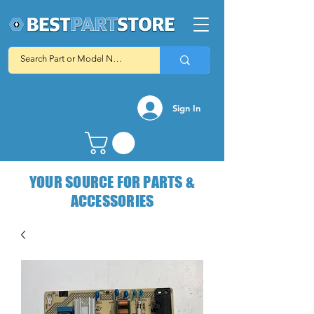
Sign In
YOUR SOURCE FOR PARTS &
ACCESSORIES