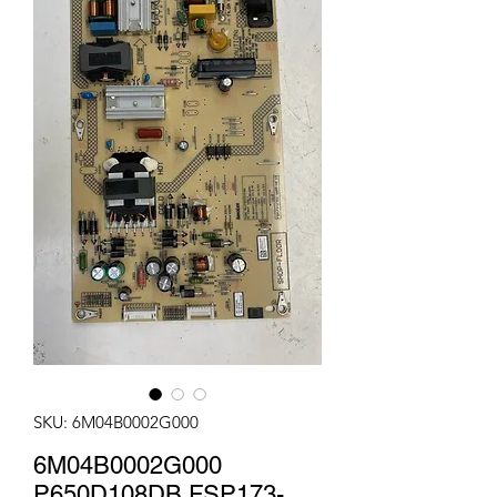
SKU: 6M04B0002G000
6M04B0002G000
P650D108DB FSP173-