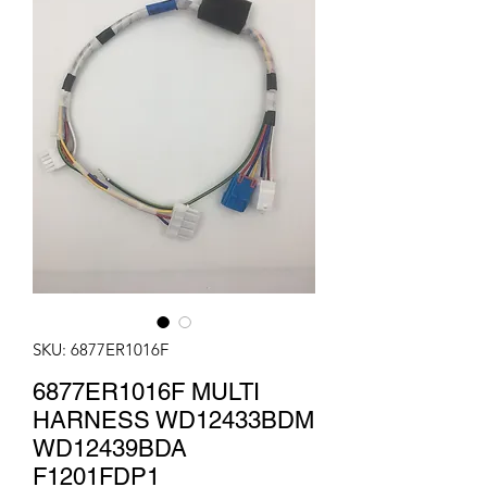
SKU: 6877ER1016F
6877ER1016F MULTI
HARNESS WD12433BDM
WD12439BDA
F1201FDP1