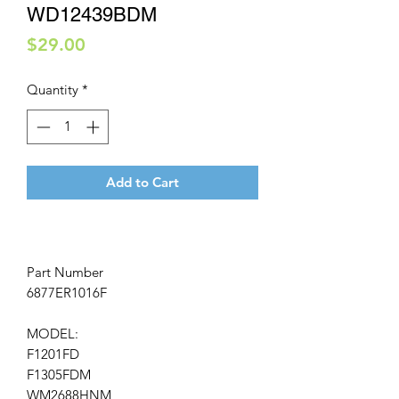
WD12439BDM
Price
$29.00
Quantity
*
Add to Cart
Part Number
6877ER1016F
MODEL:
F1201FD
F1305FDM
WM2688HNM