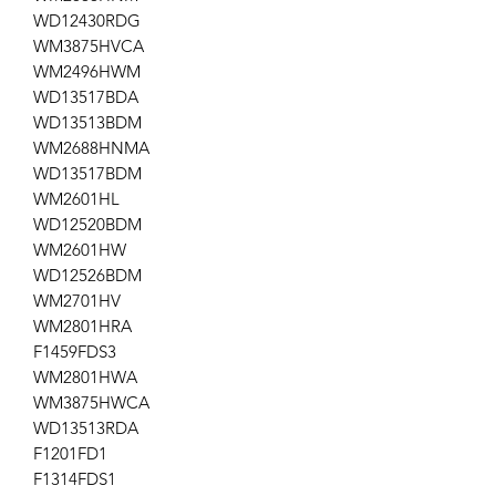
WD12430RDG
WM3875HVCA
WM2496HWM
WD13517BDA
WD13513BDM
WM2688HNMA
WD13517BDM
WM2601HL
WD12520BDM
WM2601HW
WD12526BDM
WM2701HV
WM2801HRA
F1459FDS3
WM2801HWA
WM3875HWCA
WD13513RDA
F1201FD1
F1314FDS1