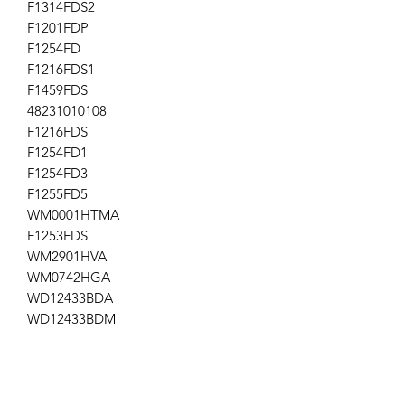
F1314FDS2
F1201FDP
F1254FD
F1216FDS1
F1459FDS
48231010108
F1216FDS
F1254FD1
F1254FD3
F1255FD5
WM0001HTMA
F1253FDS
WM2901HVA
WM0742HGA
WD12433BDA
WD12433BDM
WD12439BDA
F1201FDP1
WD12439BDM
WM3988HMA