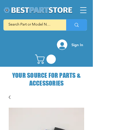
Sign In
YOUR SOURCE FOR PARTS &
ACCESSORIES