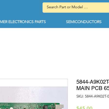
ER ELECTRONICS PARTS
SEMICONDUCTORS
5844-A9K02
MAIN PCB 6
SKU: 5844-A9K02T-
Price
$45.00