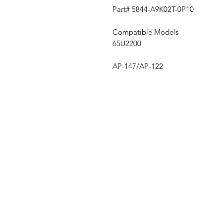
Part# 5844-A9K02T-0P10
Compatible Models
65U2200
AP-147/AP-122