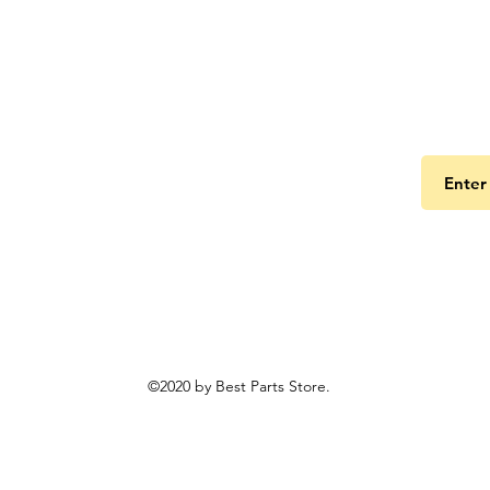
Get the
©2020 by Best Parts Store.