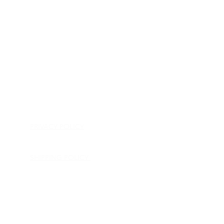
HOME
APPLIANCE PARTS
CONSUMER ELECTRONICS PARTS
SEMICONDUCTORS
SHIP-IN REPAIR SERVICE
CONTACT US
PRIVACY POLICY
RETURN POLICY
SHIPPING POLICY