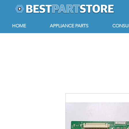
HOME
APPLIANCE PARTS
CONSUM