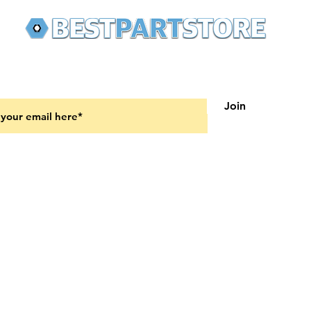
 latest updates on new products and upcoming sales
Join