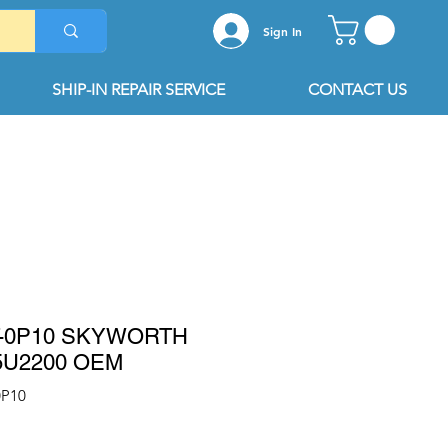
Sign In
SHIP-IN REPAIR SERVICE
CONTACT US
T-0P10 SKYWORTH
5U2200 OEM
0P10