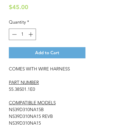
Price
$45.00
Quantity
*
Add to Cart
COMES WITH WIRE HARNESS
PART NUMBER
55.38S01.1E0
COMPATIBLE MODELS
NS39D310NA15B
NS39D310NA15 REVB
NS39D310NA15