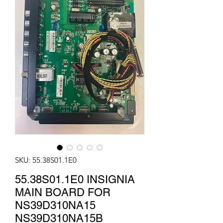
SKU: 55.38S01.1E0
55.38S01.1E0 INSIGNIA
MAIN BOARD FOR
NS39D310NA15
NS39D310NA15B