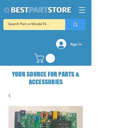
Sign In
YOUR SOURCE FOR PARTS &
ACCESSORIES