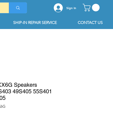
Sign In
SHIP-IN REPAIR SERVICE
CONTACT US
XX6G Speakers
S403 49S405 55S401
05
X6G