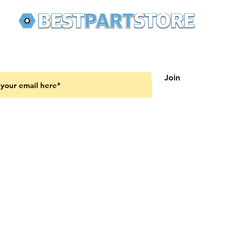
 latest updates on new products and upcoming sales
Join