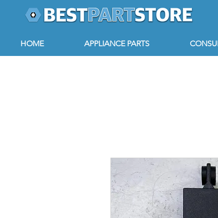
HOME
APPLIANCE PARTS
CONSUM