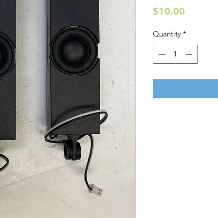
Price
$10.00
Quantity
*