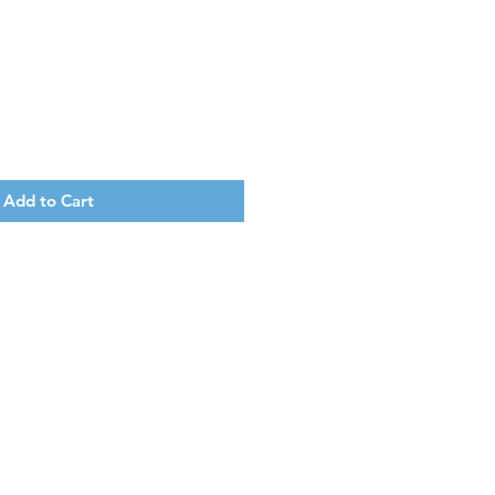
Add to Cart