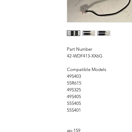
Part Number
42-WDF413-XX6G
Compatible Models
49S403
55R615
49S325
49S405
55S405
55S401
ap-159