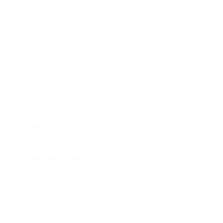
HOME
APPLIANCE PARTS
CONSUMER ELECTRONICS PARTS
SEMICONDUCTORS
SHIP-IN REPAIR SERVICE
CONTACT US
PRIVACY POLICY
RETURN POLICY
SHIPPING POLICY