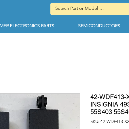
ER ELECTRONICS PARTS
SEMICONDUCTORS
42-WDF413-
INSIGNIA 49
55S403 55S4
SKU: 42-WDF413-X