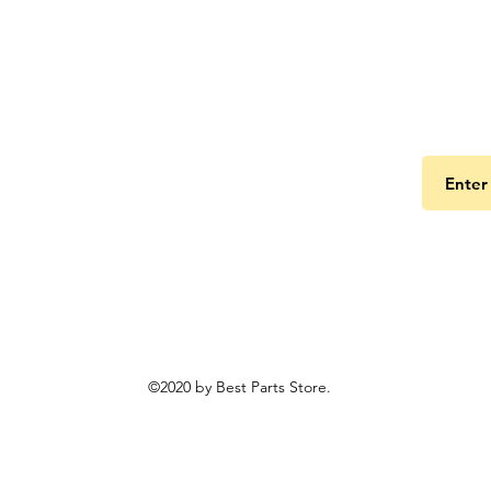
Get the
©2020 by Best Parts Store.