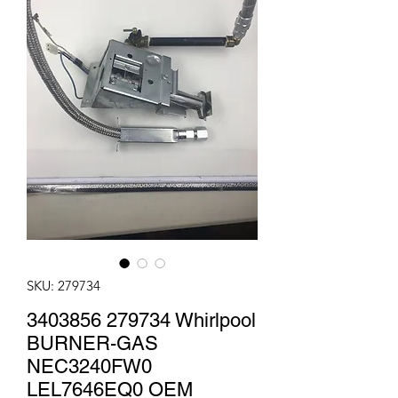
SKU: 279734
3403856 279734 Whirlpool
BURNER-GAS
NEC3240FW0
LEL7646EQ0 OEM