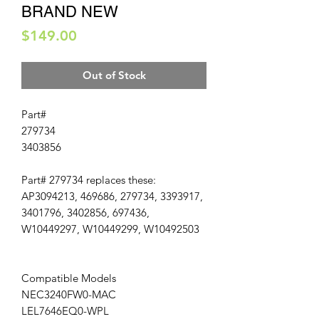
BRAND NEW
Price
$149.00
Out of Stock
Part#
279734
3403856
Part# 279734 replaces these:
AP3094213, 469686, 279734, 3393917,
3401796, 3402856, 697436,
W10449297, W10449299, W10492503
Compatible Models
NEC3240FW0-MAC
LEL7646EQ0-WPL