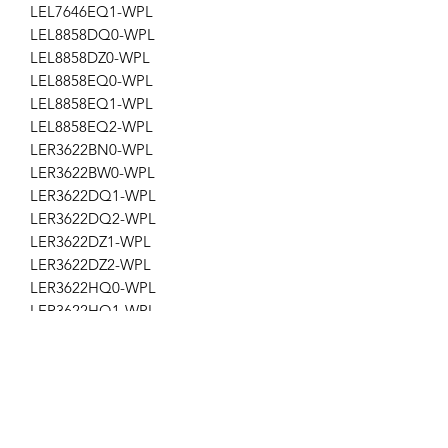
LEL7646EQ1-WPL
LEL8858DQ0-WPL
LEL8858DZ0-WPL
LEL8858EQ0-WPL
LEL8858EQ1-WPL
LEL8858EQ2-WPL
LER3622BN0-WPL
LER3622BW0-WPL
LER3622DQ1-WPL
LER3622DQ2-WPL
LER3622DZ1-WPL
LER3622DZ2-WPL
LER3622HQ0-WPL
LER3622HQ1-WPL
LER3622PQ0-WPL
LER3622PQ1-WPL
LER3622PQ2-WPL
LER3622PQ3-WPL
LGL7646EQ0-WPL