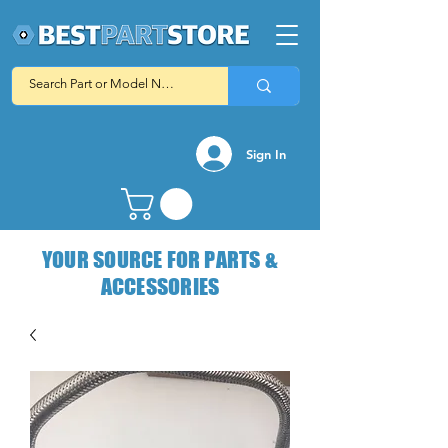
Sign In
YOUR SOURCE FOR PARTS &
ACCESSORIES