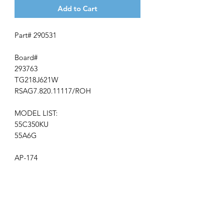
Add to Cart
Part# 290531
Board#
293763
TG218J621W
RSAG7.820.11117/ROH
MODEL LIST:
55C350KU
55A6G
AP-174