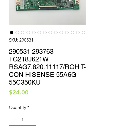
SKU: 290531
290531 293763
TG218J621W
RSAG7.820.11117/ROH T-
CON HISENSE 55A6G
55C350KU
Price
$24.00
Quantity
*