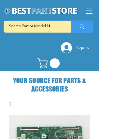
Sign In
YOUR SOURCE FOR PARTS &
ACCESSORIES