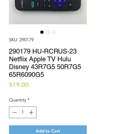
SKU: 290179
290179 HU-RCRUS-23
Netflix Apple TV Hulu
Disney 43R7G5 50R7G5
65R6090G5
Price
$19.00
Quantity
*
Add to Cart