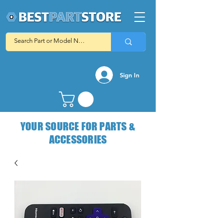
Sign In
YOUR SOURCE FOR PARTS &
ACCESSORIES