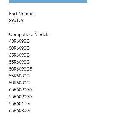
Part Number
290179
Compatible Models
43R6090G
50R6090G
65R6090G
55R6090G
50R6090G5
55R6080G
50R6080G
65R6090G5
55R6090G5
55R6040G
65R6080G
Remotes