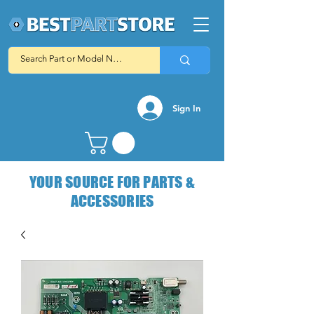
Sign In
YOUR SOURCE FOR PARTS &
ACCESSORIES