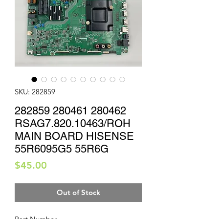
SKU: 282859
282859 280461 280462
RSAG7.820.10463/ROH
MAIN BOARD HISENSE
55R6095G5 55R6G
Price
$45.00
Out of Stock