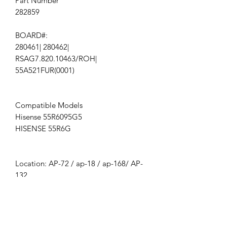
Part Number
282859
BOARD#:
280461| 280462|
RSAG7.820.10463/ROH|
55A521FUR(0001)
Compatible Models
Hisense 55R6095G5
HISENSE 55R6G
Location: AP-72 / ap-18 / ap-168/ AP-
132