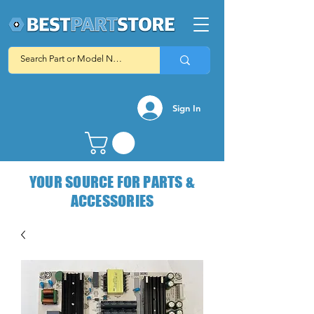
Sign In
YOUR SOURCE FOR PARTS &
ACCESSORIES