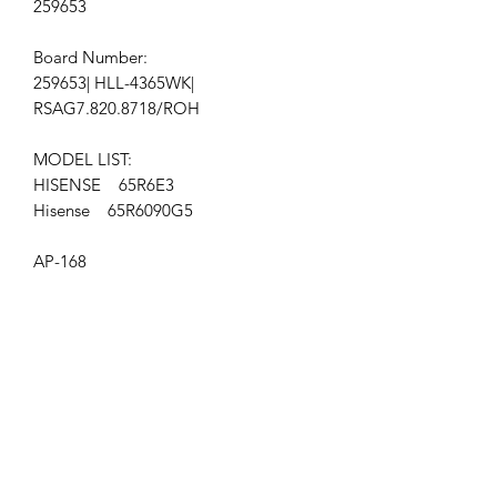
259653
Board Number:
259653| HLL-4365WK|
RSAG7.820.8718/ROH
MODEL LIST:
HISENSE 65R6E3
Hisense 65R6090G5
AP-168
Get the latest updates on new products and
upcoming sales