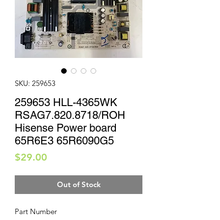
SKU: 259653
259653 HLL-4365WK
RSAG7.820.8718/ROH
Hisense Power board
65R6E3 65R6090G5
Price
$29.00
Out of Stock
Part Number