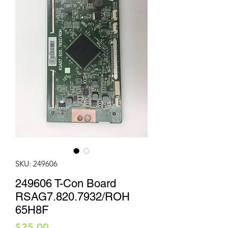
SKU: 249606
249606 T-Con Board
RSAG7.820.7932/ROH
65H8F
Price
$25.00