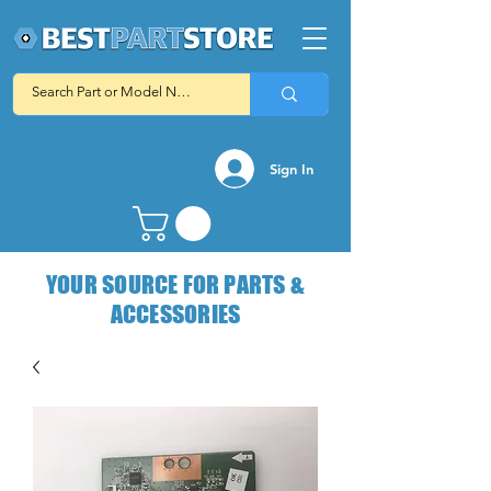
Sign In
YOUR SOURCE FOR PARTS &
ACCESSORIES