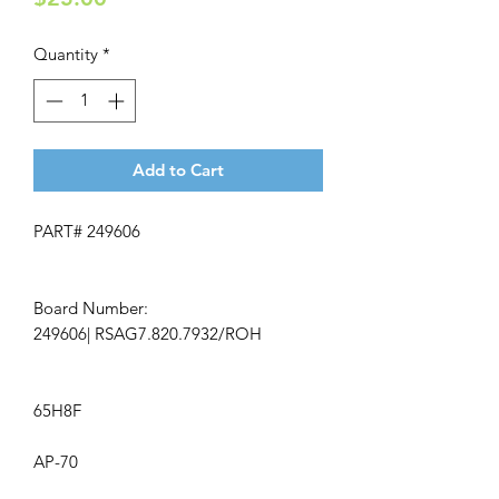
Quantity
*
Add to Cart
PART# 249606
Board Number:
249606| RSAG7.820.7932/ROH
65H8F
AP-70