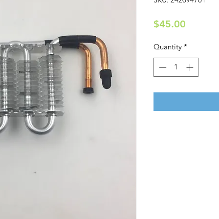
Price
$45.00
Quantity
*