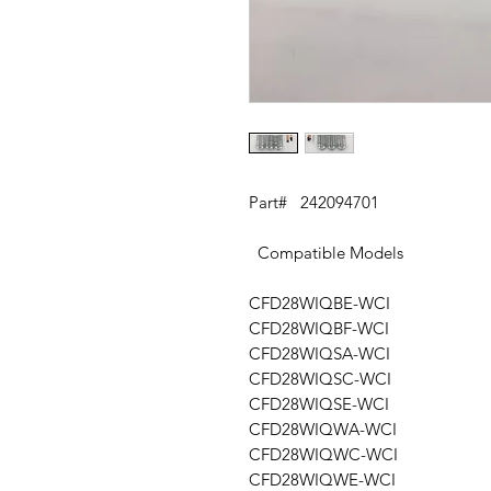
Part# 242094701
Compatible Models
CFD28WIQBE-WCI
CFD28WIQBF-WCI
CFD28WIQSA-WCI
CFD28WIQSC-WCI
CFD28WIQSE-WCI
CFD28WIQWA-WCI
CFD28WIQWC-WCI
CFD28WIQWE-WCI