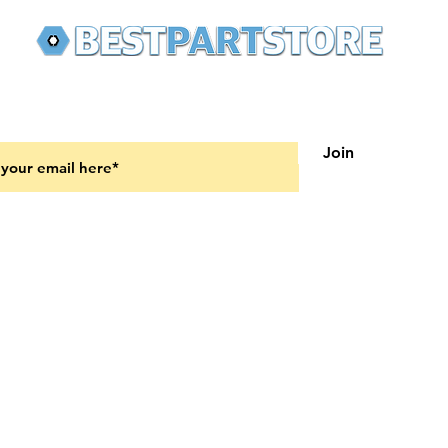
 latest updates on new products and upcoming sales
Join