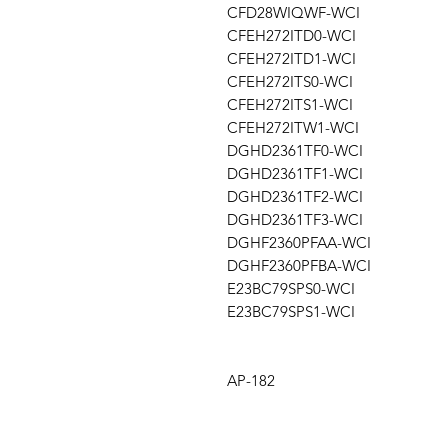
CFD28WIQWF-WCI
CFEH272ITD0-WCI
CFEH272ITD1-WCI
CFEH272ITS0-WCI
CFEH272ITS1-WCI
CFEH272ITW1-WCI
DGHD2361TF0-WCI
DGHD2361TF1-WCI
DGHD2361TF2-WCI
DGHD2361TF3-WCI
DGHF2360PFAA-WCI
DGHF2360PFBA-WCI
E23BC79SPS0-WCI
E23BC79SPS1-WCI
AP-182