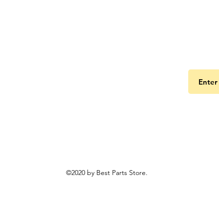
Get the
©2020 by Best Parts Store.