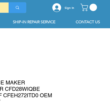
Sign In
SHIP-IN REPAIR SERVICE
CONTACT US
ICE MAKER
R CFD28WIQBE
 CFEH272ITD0 OEM
W