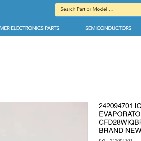
ER ELECTRONICS PARTS
SEMICONDUCTORS
242094701 
EVAPORATO
CFD28WIQBF
BRAND NE
SKU: 242094701