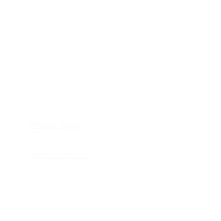
HOME
APPLIANCE PARTS
CONSUMER ELECTRONICS PARTS
SEMICONDUCTORS
SHIP-IN REPAIR SERVICE
CONTACT US
PRIVACY POLICY
RETURN POLICY
SHIPPING POLICY