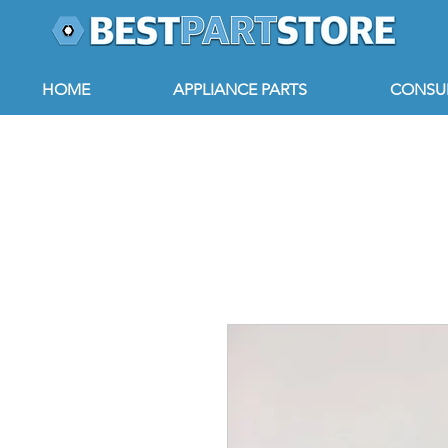
HOME
APPLIANCE PARTS
CONSUM