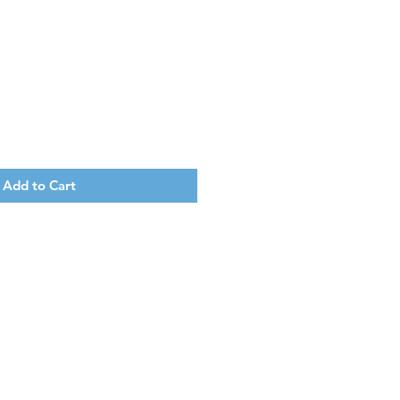
Add to Cart