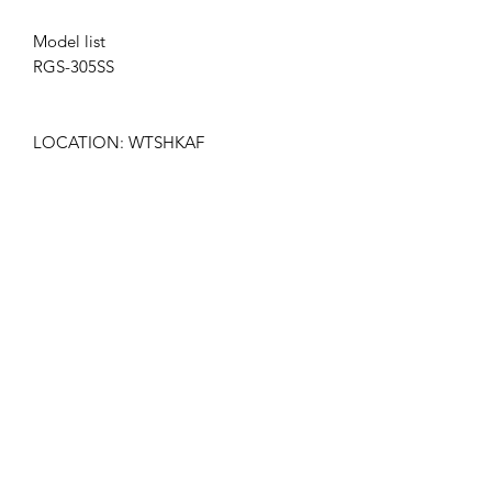
Model list
RGS-305SS
LOCATION: WTSHKAF
Get the latest updates on new products and
upcoming sales
Join