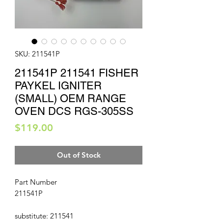
SKU: 211541P
211541P 211541 FISHER
PAYKEL IGNITER
(SMALL) OEM RANGE
OVEN DCS RGS-305SS
Price
$119.00
Out of Stock
Part Number
211541P
substitute: 211541