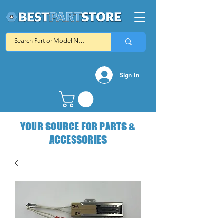
Sign In
YOUR SOURCE FOR PARTS &
ACCESSORIES