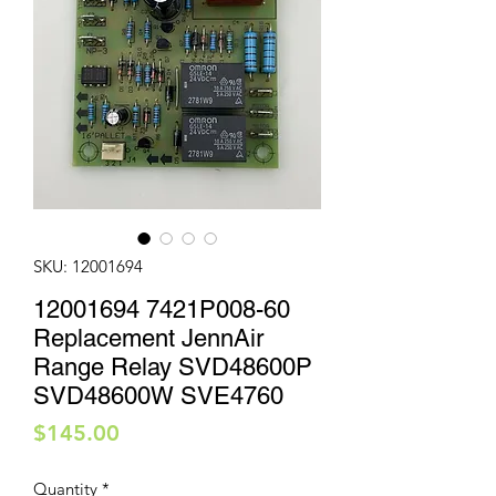
SKU: 12001694
12001694 7421P008-60
Replacement JennAir
Range Relay SVD48600P
SVD48600W SVE4760
Price
$145.00
Quantity
*