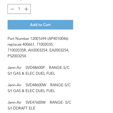
Add to Cart
Part Number 12001694 (AP4010046)
replaces 400661, 71002035,
71002035R, AH2003254, EA2003254,
PS2003254.
Jenn-Air SVD48600P RANGE-S/C
S/I GAS & ELEC DUEL FUEL
Jenn-Air SVD48600W RANGE-S/C
S/I GAS & ELEC DUEL FUEL
Jenn-Air SVE47600W RANGE- S/C
S/I DDRAFT ELE