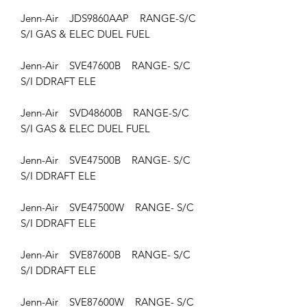
Jenn-Air JDS9860AAP RANGE-S/C
S/I GAS & ELEC DUEL FUEL
Jenn-Air SVE47600B RANGE- S/C
S/I DDRAFT ELE
Jenn-Air SVD48600B RANGE-S/C
S/I GAS & ELEC DUEL FUEL
Jenn-Air SVE47500B RANGE- S/C
S/I DDRAFT ELE
Jenn-Air SVE47500W RANGE- S/C
S/I DDRAFT ELE
Jenn-Air SVE87600B RANGE- S/C
S/I DDRAFT ELE
Jenn-Air SVE87600W RANGE- S/C