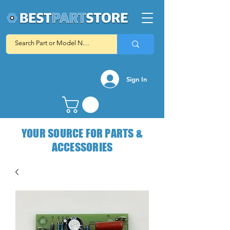
Sign In
YOUR SOURCE FOR PARTS &
ACCESSORIES