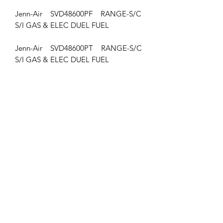
Jenn-Air SVD48600PF RANGE-S/C
S/I GAS & ELEC DUEL FUEL
Jenn-Air SVD48600PT RANGE-S/C
S/I GAS & ELEC DUEL FUEL
Jenn-Air JDS9860ACP RANGE-S/C
S/I GAS & ELEC DUEL FUEL
Jenn-Air SVD48600PG RANGE-S/C
S/I GAS & ELEC DUEL FUEL
Jenn-Air SVD48600PK RANGE-S/C
S/I GAS & ELEC DUEL FUEL
Jenn-Air SVD48600PR RANGE-S/C
S/I GAS & ELEC DUEL FUEL
Jenn-Air SVD48600PU RANGE-S/C