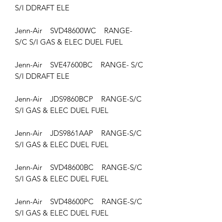
S/I DDRAFT ELE
Jenn-Air SVD48600WC RANGE-
S/C S/I GAS & ELEC DUEL FUEL
Jenn-Air SVE47600BC RANGE- S/C
S/I DDRAFT ELE
Jenn-Air JDS9860BCP RANGE-S/C
S/I GAS & ELEC DUEL FUEL
Jenn-Air JDS9861AAP RANGE-S/C
S/I GAS & ELEC DUEL FUEL
Jenn-Air SVD48600BC RANGE-S/C
S/I GAS & ELEC DUEL FUEL
Jenn-Air SVD48600PC RANGE-S/C
S/I GAS & ELEC DUEL FUEL