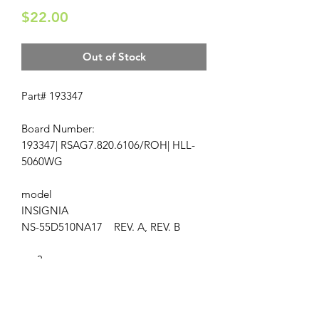
Price
$22.00
Out of Stock
Part# 193347
Board Number:
193347| RSAG7.820.6106/ROH| HLL-
5060WG
model
INSIGNIA
NS-55D510NA17 REV. A, REV. B
ap-3