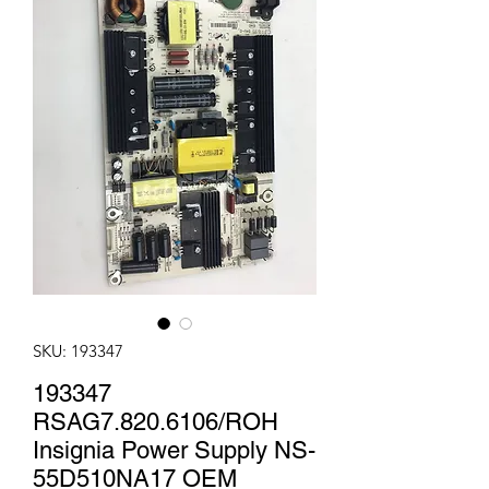
SKU: 193347
193347
RSAG7.820.6106/ROH
Insignia Power Supply NS-
55D510NA17 OEM