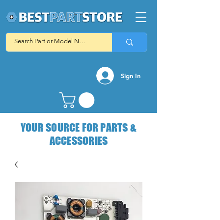
Sign In
YOUR SOURCE FOR PARTS &
ACCESSORIES