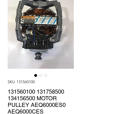
SKU: 131560100
131560100 131758500
134156500 MOTOR
PULLEY AEQ6000ES0
AEQ6000CES