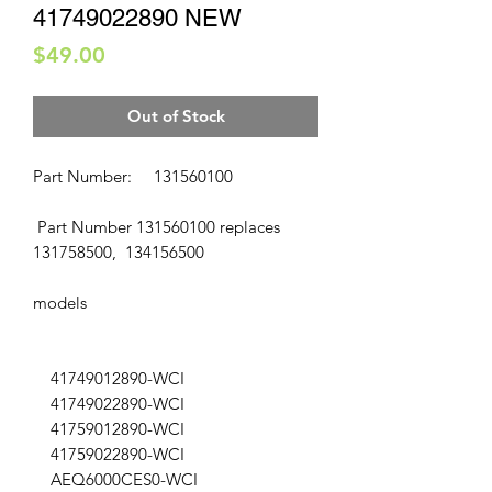
41749022890 NEW
Price
$49.00
Out of Stock
Part Number: 131560100
Part Number 131560100 replaces
131758500, 134156500
models
41749012890-WCI
41749022890-WCI
41759012890-WCI
41759022890-WCI
AEQ6000CES0-WCI