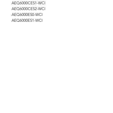
AEQ6000CES1-WCI
AEQ6000CES2-WCI
AEQ6000ES0-WCI
AEQ6000ES1-WCI
STG
Get the latest updates on new products and
upcoming sales
Join