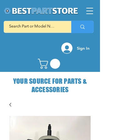
Sign In
YOUR SOURCE FOR PARTS &
ACCESSORIES