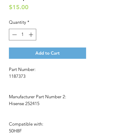
Price
$15.00
Quantity
*
Add to Cart
Part Number:
1187373
Manufacturer Part Number 2:
Hisense 252415
Compatible with:
50H8F