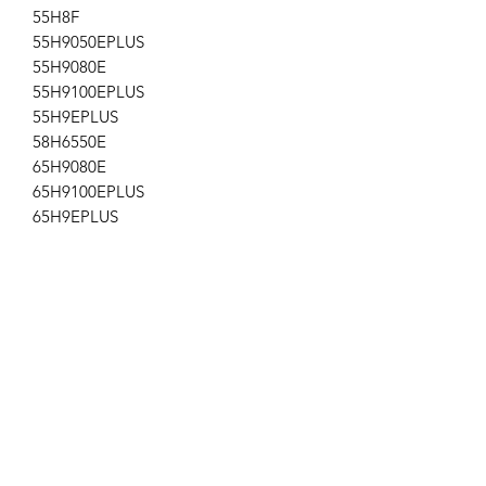
55H8F
55H9050EPLUS
55H9080E
55H9100EPLUS
55H9EPLUS
58H6550E
65H9080E
65H9100EPLUS
65H9EPLUS
75H8080E
55H9F
Sharp LC-55Q7530U
LC-58Q620U
Location: AP-171