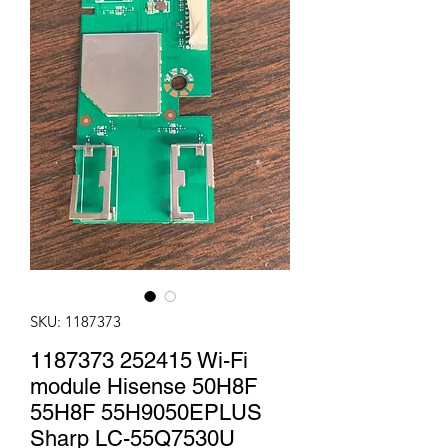
SKU: 1187373
1187373 252415 Wi-Fi
module Hisense 50H8F
55H8F 55H9050EPLUS
Sharp LC-55Q7530U