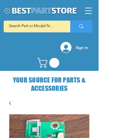
Sign In
YOUR SOURCE FOR PARTS &
ACCESSORIES