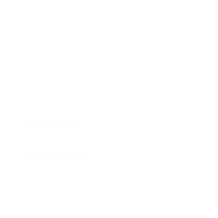
HOME
APPLIANCE PARTS
CONSUMER ELECTRONICS PARTS
SEMICONDUCTORS
SHIP-IN REPAIR SERVICE
CONTACT US
PRIVACY POLICY
RETURN POLICY
SHIPPING POLICY