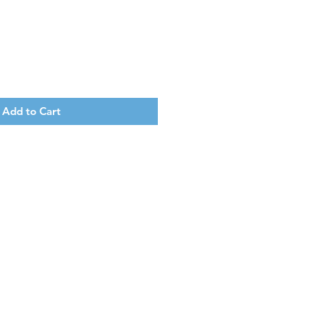
Add to Cart