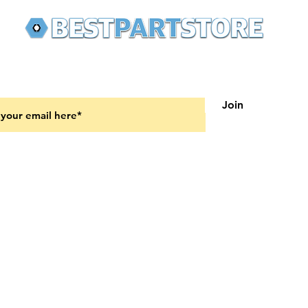
 latest updates on new products and upcoming sales
Join