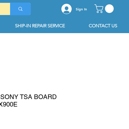
Sign In
SHIP-IN REPAIR SERVICE
CONTACT US
11 SONY TSA BOARD
X900E