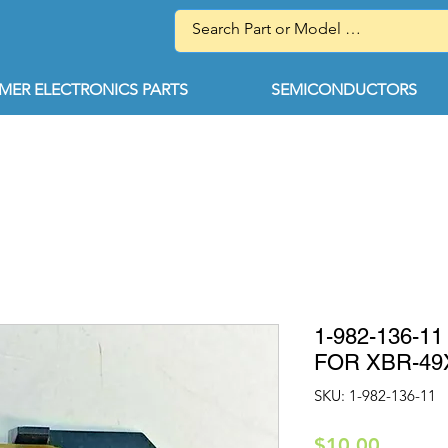
ER ELECTRONICS PARTS
SEMICONDUCTORS
1-982-136-
FOR XBR-49
SKU: 1-982-136-11
Price
$10.00