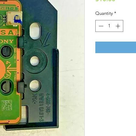
Quantity
*