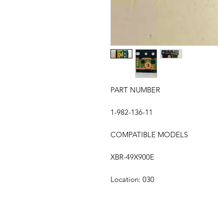
PART NUMBER
1-982-136-11
COMPATIBLE MODELS
XBR-49X900E
Location: 030