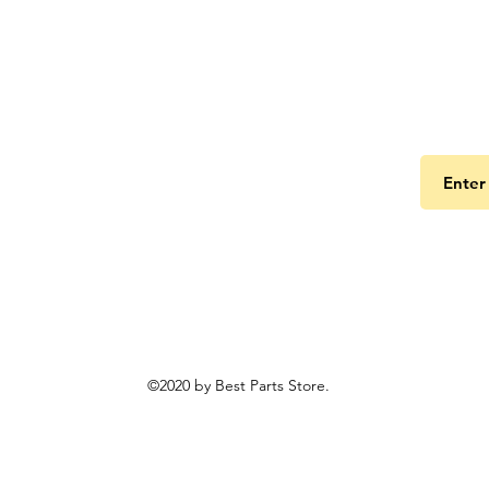
Get the
©2020 by Best Parts Store.