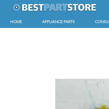
HOME
APPLIANCE PARTS
CONSUM