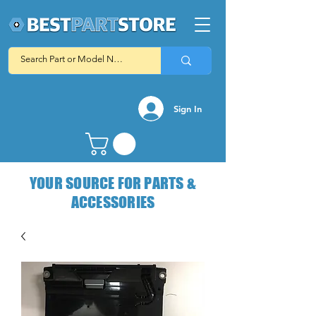
Sign In
YOUR SOURCE FOR PARTS &
ACCESSORIES