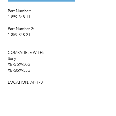
Part Number:
1-859-348-11
Part Number 2:
1-859-348-21
COMPATIBLE WITH:
Sony
XBR75X950G
XBR85X955G
LOCATION: AP-170