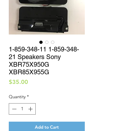
1-859-348-11 1-859-348-
21 Speakers Sony
XBR75X950G
XBR85X955G
Price
$35.00
Quantity
*
Add to Cart