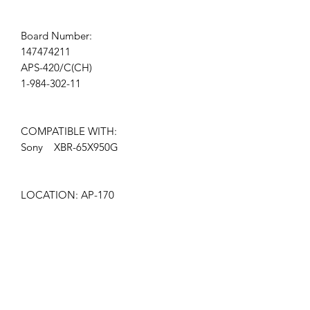
Board Number:
147474211
APS-420/C(CH)
1-984-302-11
COMPATIBLE WITH:
Sony XBR-65X950G
LOCATION: AP-170
Get the latest updates on new products and
upcoming sales