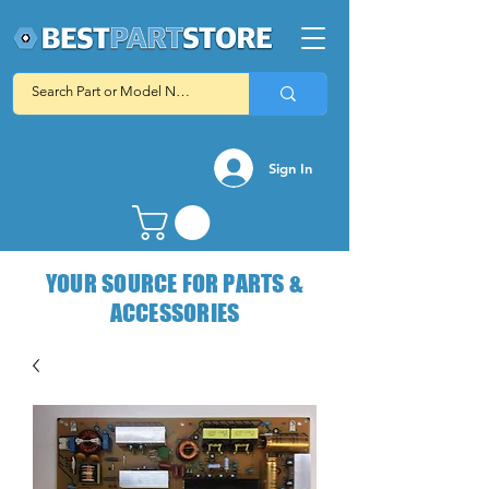
Sign In
YOUR SOURCE FOR PARTS &
ACCESSORIES