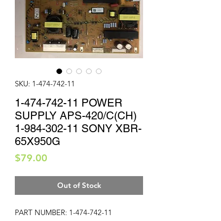
SKU: 1-474-742-11
1-474-742-11 POWER
SUPPLY APS-420/C(CH)
1-984-302-11 SONY XBR-
65X950G
Price
$79.00
Out of Stock
PART NUMBER: 1-474-742-11