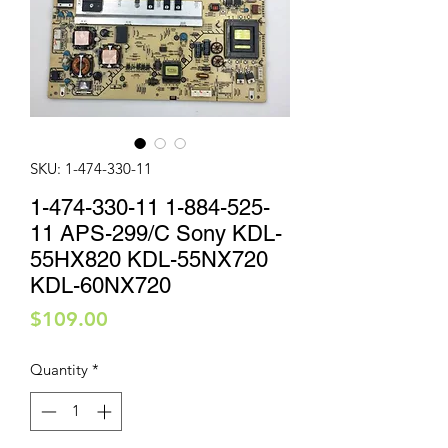
SKU: 1-474-330-11
1-474-330-11 1-884-525-
11 APS-299/C Sony KDL-
55HX820 KDL-55NX720
KDL-60NX720
Price
$109.00
Quantity
*