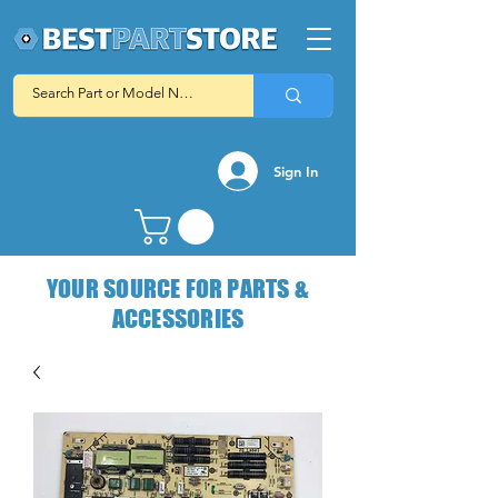
Sign In
YOUR SOURCE FOR PARTS &
ACCESSORIES