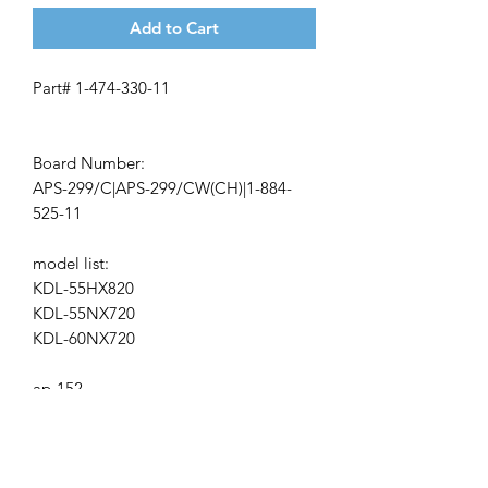
Add to Cart
Part# 1-474-330-11
Board Number:
APS-299/C|APS-299/CW(CH)|1-884-
525-11
model list:
KDL-55HX820
KDL-55NX720
KDL-60NX720
ap-152