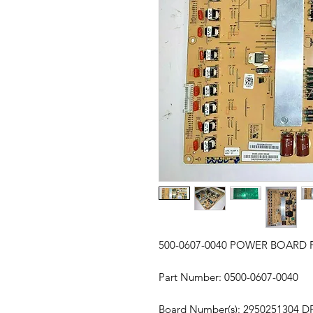
500-0607-0040 POWER BOARD 
Part Number: 0500-0607-0040
Board Number(s): 2950251304 D