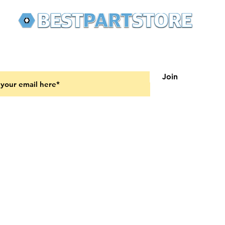
 latest updates on new products and upcoming sales
Join