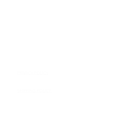
HOME
APPLIANCE PARTS
CONSUMER ELECTRONICS PARTS
SEMICONDUCTORS
SHIP-IN REPAIR SERVICE
CONTACT US
PRIVACY POLICY
RETURN POLICY
SHIPPING POLICY