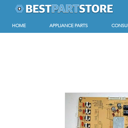
HOME
APPLIANCE PARTS
CONSUM