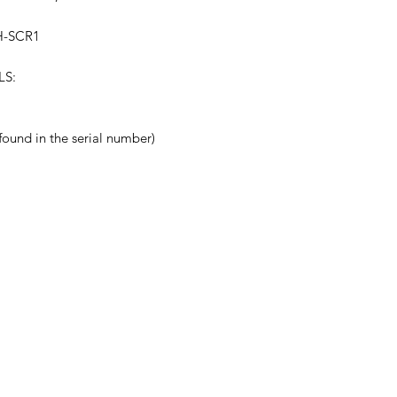
H-SCR1
LS:
nd in the serial number)