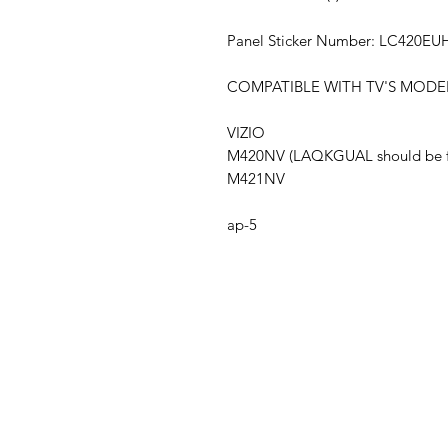
Panel Sticker Number: LC420EU
COMPATIBLE WITH TV'S MODE
VIZIO
M420NV (LAQKGUAL should be fou
M421NV
ap-5