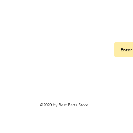
Get the
©2020 by Best Parts Store.