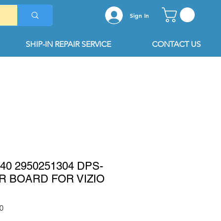
Sign In
SHIP-IN REPAIR SERVICE
CONTACT US
040 2950251304 DPS-
R BOARD FOR VIZIO
0