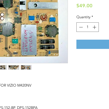
Price
$49.00
Quantity
*
FOR VIZIO M420NV
PS-152-BP, DPS-152BPA