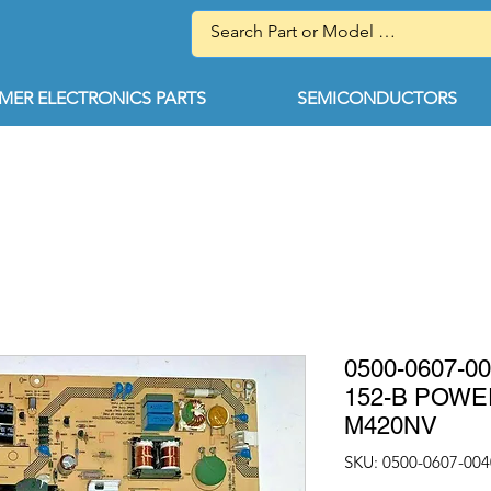
ER ELECTRONICS PARTS
SEMICONDUCTORS
0500-0607-0
152-B POWE
M420NV
SKU: 0500-0607-004