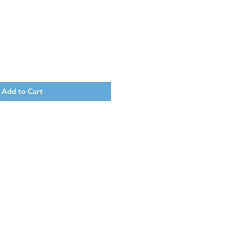
Add to Cart