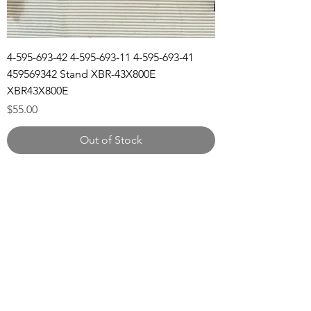
4-595-693-42 4-595-693-11 4-595-693-41
459569342 Stand XBR-43X800E
XBR43X800E
Price
$55.00
Out of Stock