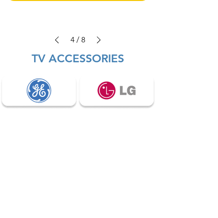
4
/
8
TV ACCESSORIES