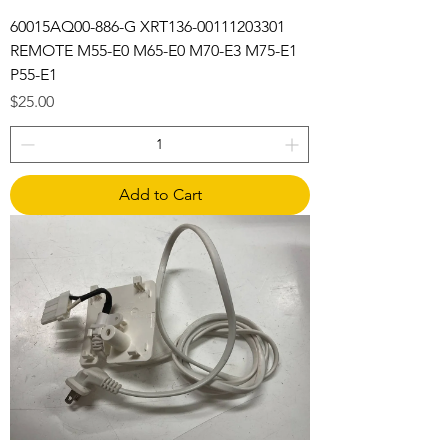
60015AQ00-886-G XRT136-00111203301
REMOTE M55-E0 M65-E0 M70-E3 M75-E1
P55-E1
Price
$25.00
Add to Cart