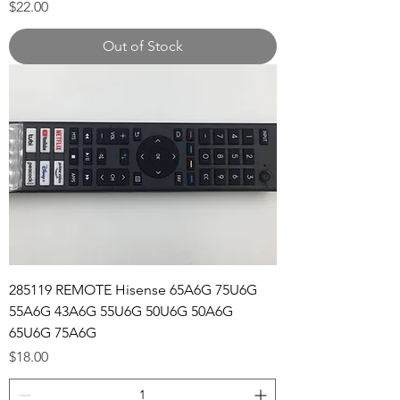
Price
$22.00
Out of Stock
285119 REMOTE Hisense 65A6G 75U6G
55A6G 43A6G 55U6G 50U6G 50A6G
65U6G 75A6G
Price
$18.00