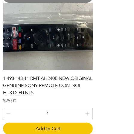
1-493-143-11 RMT-AH240E NEW ORIGINAL
GENUINE SONY REMOTE CONTROL
HTXT2 HTNT5
Price
$25.00
Add to Cart