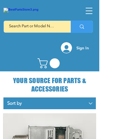
Sign In
YOUR SOURCE FOR PARTS &
ACCESSORIES