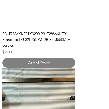
P34T2886XKF01X0200 P34T2886XKF01
Stand for LG 32LJ550M-UB 32LJ550M +
screws
Price
$29.00
Out of Stock