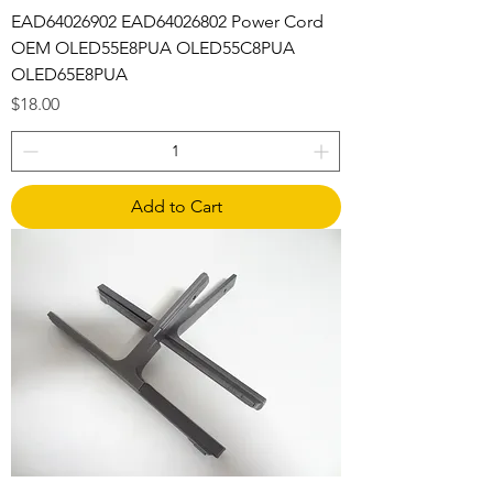
EAD64026902 EAD64026802 Power Cord
OEM OLED55E8PUA OLED55C8PUA
OLED65E8PUA
Price
$18.00
Add to Cart