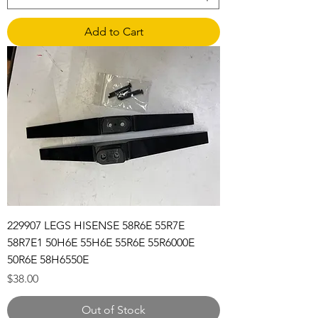
Add to Cart
229907 LEGS HISENSE 58R6E 55R7E
58R7E1 50H6E 55H6E 55R6E 55R6000E
50R6E 58H6550E
Price
$38.00
Out of Stock