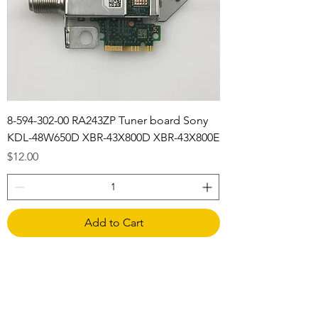
8-594-302-00 RA243ZP Tuner board Sony
KDL-48W650D XBR-43X800D XBR-43X800E
Price
$12.00
Add to Cart