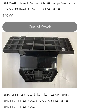
BN96-48216A BN63-18073A Legs Samsung
QN65Q80RAF QN65Q80RAFXZA
Price
$49.00
Out of Stock
BN61-08824X Neck holder SAMSUNG
UN60F6300AFXZA UN65F6300AFXZA
UN60F6350AFXZA